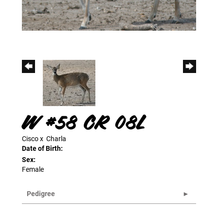
W #58 CR 08L
Cisco
x
Charla
Date of Birth:
Sex:
Female
Pedigree