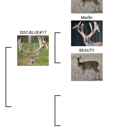
Marlin
DOC-BLUE#17
BEAUTY