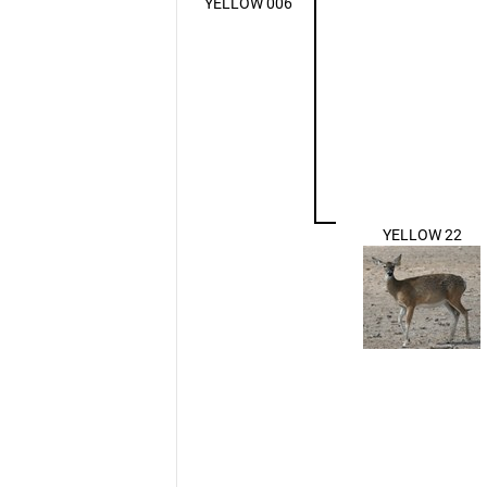
YELLOW 006
YELLOW 22