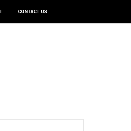
T
CONTACT US