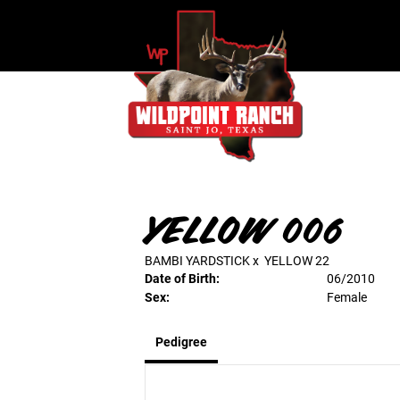
YELLOW 006
BAMBI YARDSTICK
x
YELLOW 22
Date of Birth:
06/2010
Sex:
Female
Pedigree