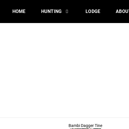
HOME
HUNTING
LODGE
ABOU
Bambi Dagger Tine