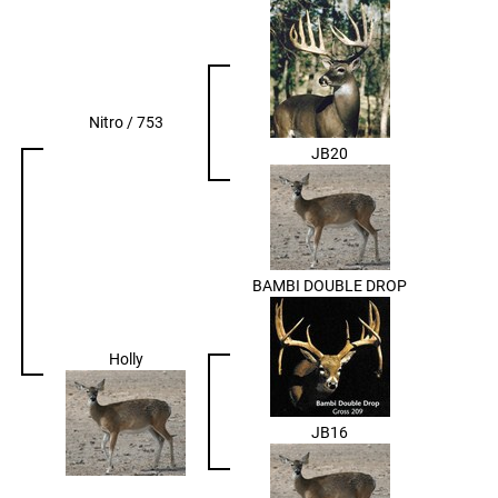
Nitro / 753
JB20
BAMBI DOUBLE DROP
Holly
JB16