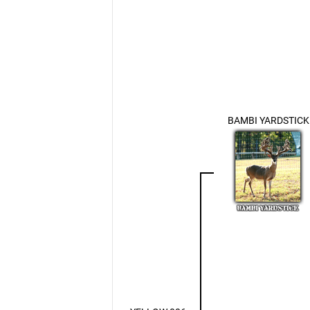
BAMBI YARDSTICK