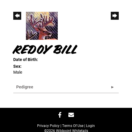
REDOY BILL
Date of Birth:
Sex:
Male
Pedigree
Privacy Policy
Terms Of Use
Login
©2026 Wildpoint Whitetails