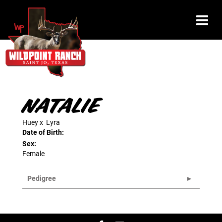
NATALIE
Huey
x
Lyra
Date of Birth:
Sex:
Female
Pedigree