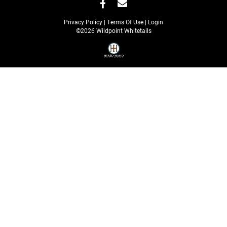
Privacy Policy
Terms Of Use
Login
©2026 Wildpoint Whitetails