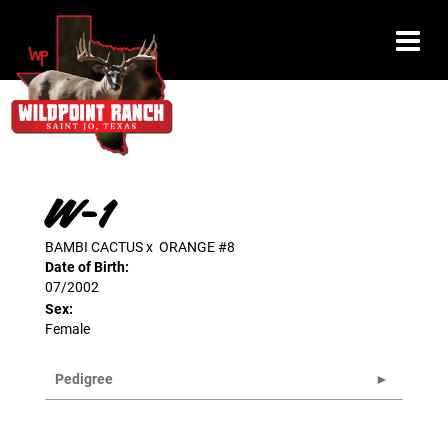
W-1
BAMBI CACTUS
x
ORANGE #8
Date of Birth:
07/2002
Sex:
Female
Pedigree