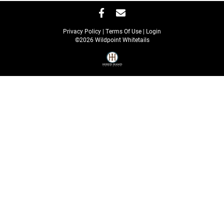
Privacy Policy
Terms Of Use
Login
©2026 Wildpoint Whitetails