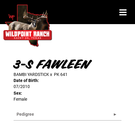
3-S FAWLEEN
BAMBI YARDSTICK
x
PK 641
Date of Birth:
07/2010
Sex:
Female
Pedigree