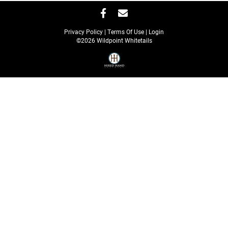
Privacy Policy
Terms Of Use
Login
©2026 Wildpoint Whitetails