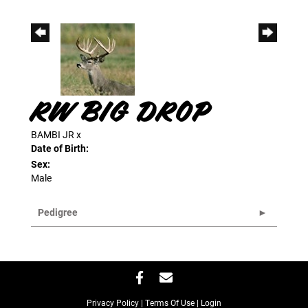
RW BIG DROP
BAMBI JR
x
Date of Birth:
Sex:
Male
Pedigree
Privacy Policy
Terms Of Use
Login