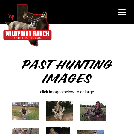
PAST HUNTING
IMAGES
click images below to enlarge