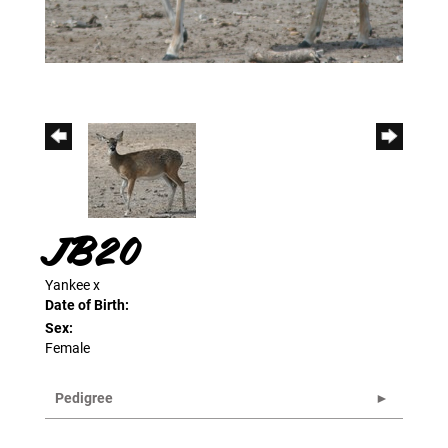
JB20
Yankee
x
Date of Birth:
Sex:
Female
Pedigree