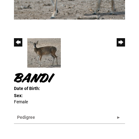
BANDI
Date of Birth:
Sex:
Female
Pedigree