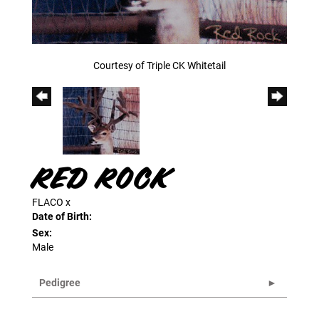
Courtesy of Triple CK Whitetail
RED ROCK
FLACO
x
Date of Birth:
Sex:
Male
Pedigree