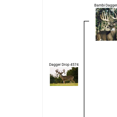
Bambi Dagger
Dagger Drop 4574