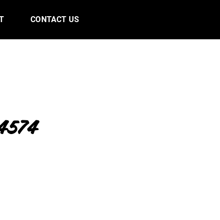
T
CONTACT US
4574