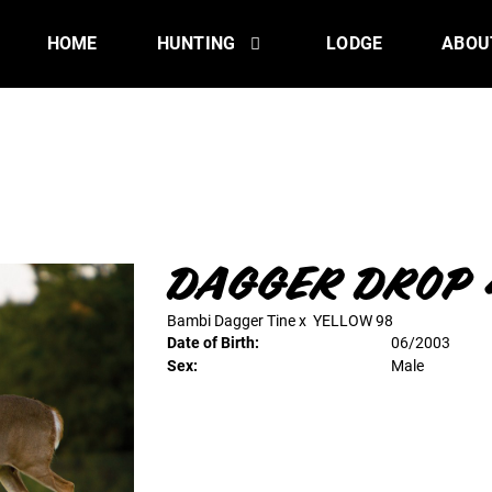
HOME
HUNTING
LODGE
ABOU
DAGGER DROP 
Bambi Dagger Tine
x
YELLOW 98
Date of Birth:
06/2003
Sex:
Male