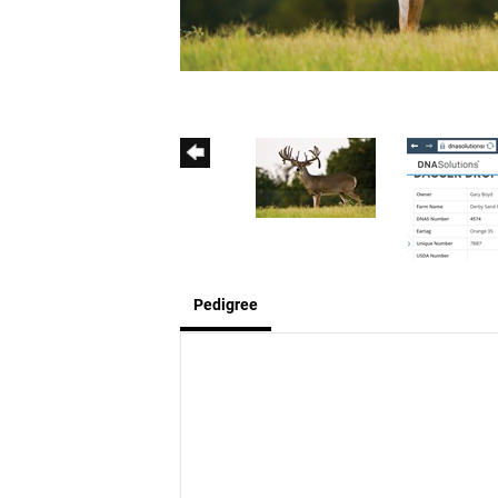
Pedigree