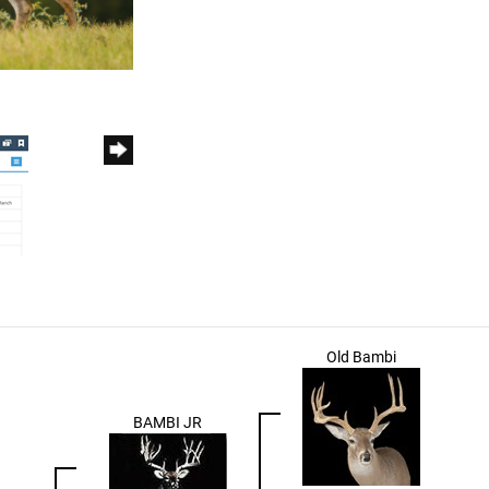
Old Bambi
BAMBI JR