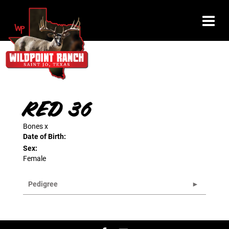
RED 36
Bones
x
Date of Birth:
Sex:
Female
Pedigree