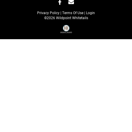
Privacy Policy
Terms Of Use
Login
©2026 Wildpoint Whitetails