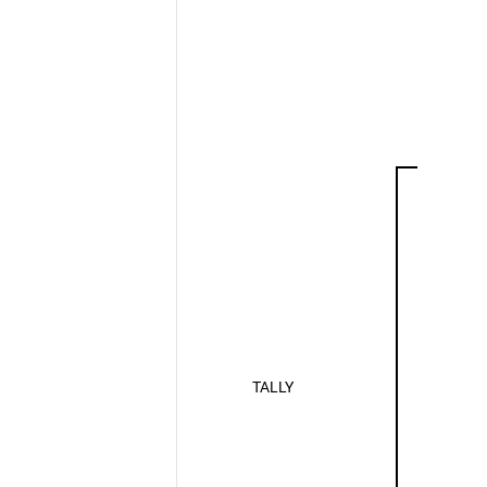
TALLY