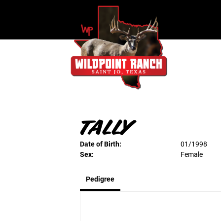
TALLY
Date of Birth:
01/1998
Sex:
Female
Pedigree