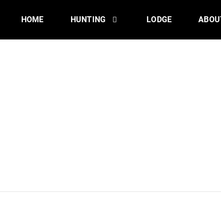
HOME
HUNTING
LODGE
ABOU