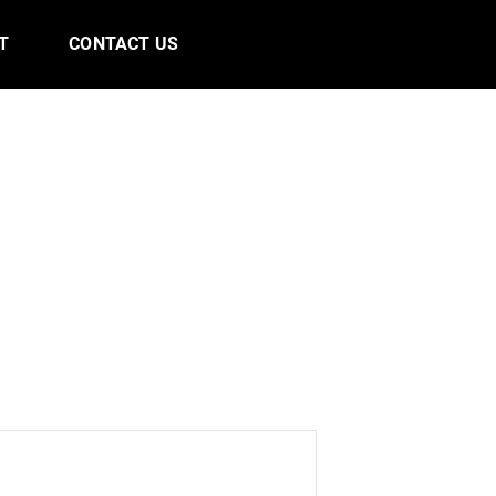
T
CONTACT US