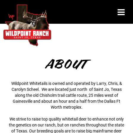
ABOUT
Wildpoint Whitetails is owned and operated by Larry, Chris, &
Carolyn Scheel. We are located just north of Saint Jo, Texas
along the old Chisholm trail cattle route, 25 miles west of
Gainesville and about an hour and a half from the Dallas Ft
Worth metroplex.
We strive to raise top quality whitetail deer to enhance not only
the genetics on our ranch, but on ranches throughout the state
of Texas. Our breeding goals are to raise big mainframe deer