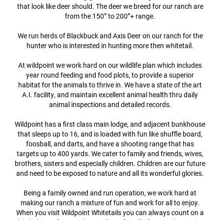
that look like deer should. The deer we breed for our ranch are
from the 150” to 200”+ range.
We run herds of Blackbuck and Axis Deer on our ranch for the
hunter who is interested in hunting more then whitetail.
At wildpoint we work hard on our wildlife plan which includes
year round feeding and food plots, to provide a superior
habitat for the animals to thrive in. We have a state of the art
A.I. facility, and maintain excellent animal health thru daily
animal inspections and detailed records.
Wildpoint has a first class main lodge, and adjacent bunkhouse
that sleeps up to 16, and is loaded with fun like shuffle board,
foosball, and darts, and have a shooting range that has
targets up to 400 yards. We cater to family and friends, wives,
brothers, sisters and especially children. Children are our future
and need to be exposed to nature and all its wonderful glories.
Being a family owned and run operation, we work hard at
making our ranch a mixture of fun and work for all to enjoy.
When you visit Wildpoint Whitetails you can always count on a