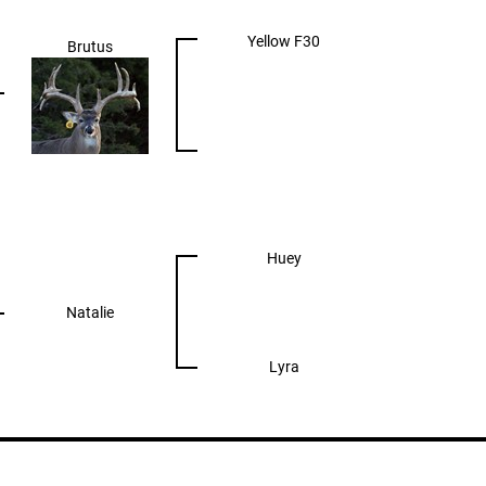
Yellow F30
Brutus
Huey
Natalie
Lyra