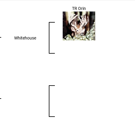
TR Orin
Whitehouse