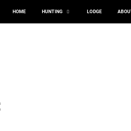
HOME
HUNTING
LODGE
ABOU
s
s