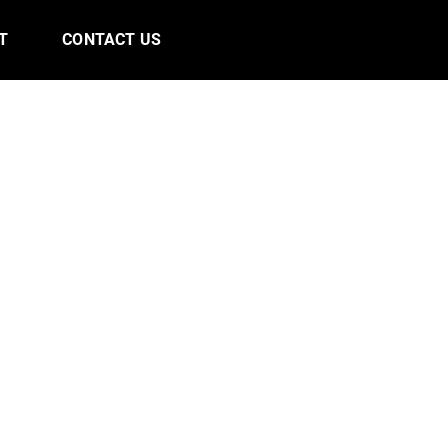
T
CONTACT US