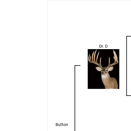
Dr. D
Button