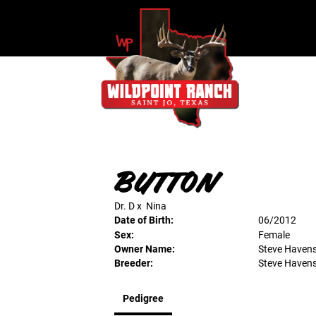
BUTTON
Dr. D
x
Nina
Date of Birth:
06/2012
Sex:
Female
Owner Name:
Steve Haven
Breeder:
Steve Haven
Pedigree